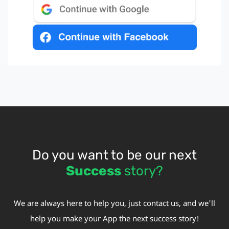
Do you want to be our next
Success
story?
We are always here to help you, just contact us, and we'll
help you make your App the next success story!