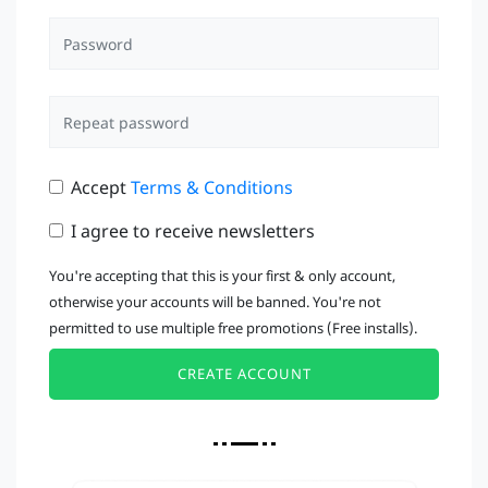
Accept
Terms & Conditions
I agree to receive newsletters
You're accepting that this is your first & only account,
otherwise your accounts will be banned. You're not
permitted to use multiple free promotions (Free installs).