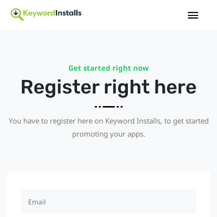
Get started right now
Register right here
You have to register here on Keyword Installs, to get started
promoting your apps.